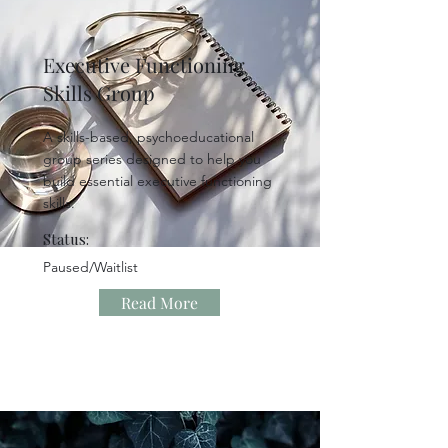
Executive Functioning
Skills Group
A skills-based, psychoeducational
group series designed to help you
build essential executive functioning
skills.
Status:
Paused/Waitlist
Read More