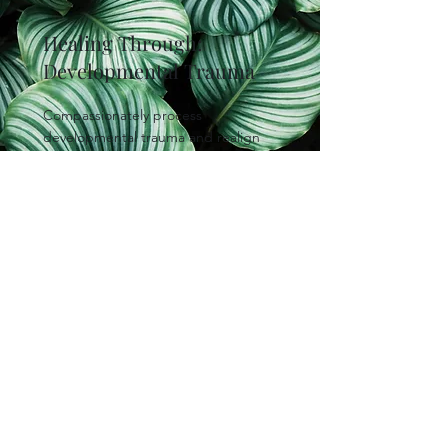
Healing Through:
Developmental Trauma
Compassionately process
developmental trauma and realign
values to assist in developing
stronger, more meaningful
relationships.
Status:
Paused/Waitlist
Read More