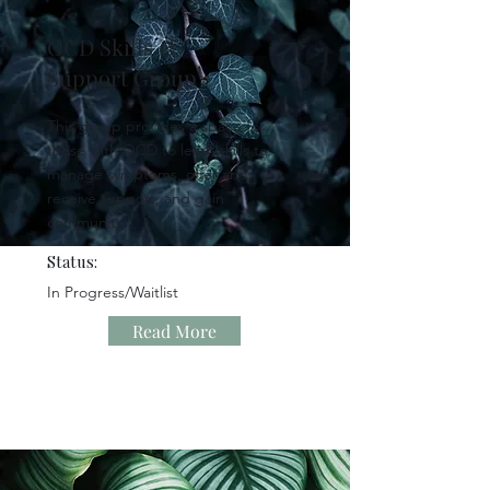
OCD Skills &
Support Group
This group provides a space for
those with OCD to learn skills to
manage symptoms, offer and
receive support, and gain
community.
Status:
In Progress/Waitlist
Read More