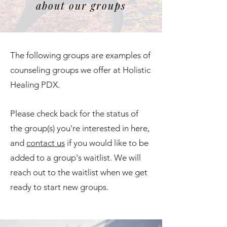
about our groups
The following groups are examples of
counseling groups we offer at Holistic
Healing PDX.
Please check back for the status of
the group(s) you're interested in here,
and
contact us
if you would like to be
added to a group's waitlist. We will
reach out to the waitlist when we get
ready to start new groups.