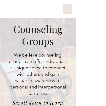
Holistic Healing PDX
Counseling
Groups
We believe counseling
groups can offer individuals
a unique space to connect
with others and gain
valuable awareness of
personal and interpersonal
patterns.
Scroll down to learn