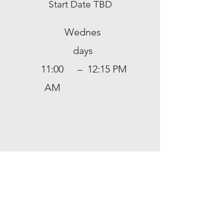
Start Date TBD
Wednes
days
11:00
–
12:15 PM
AM