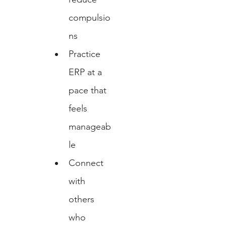
compulsio
ns
Practice 
ERP at a 
pace that 
feels 
manageab
le
Connect 
with 
others 
who 