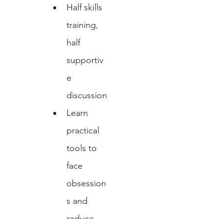
Half skills 
training, 
half 
supportiv
e 
discussion
Learn 
practical 
tools to 
face 
obsession
s and 
reduce 