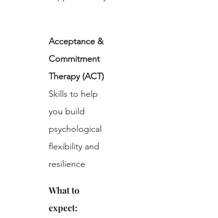
Acceptance & 
Commitment 
Therapy (ACT)
Skills to help 
you build 
psychological 
flexibility and 
resilience
What to 
expect: