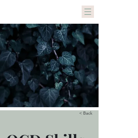
Holistic Healing PDX
< Back