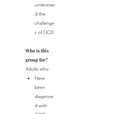
understan
d the 
challenge
s of OCD
Who is this 
group for?
Adults who:
Have 
been 
diagnose
d with 