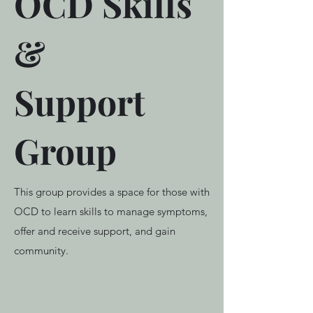
OCD Skills
&
Support
Group
This group provides a space for those with
OCD to learn skills to manage symptoms,
offer and receive support, and gain
community.