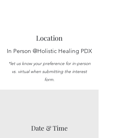
Location
In Person @Holistic Healing PDX
*let us know your preference for in-person
vs. virtual when submitting the interest
form.
Date & Time