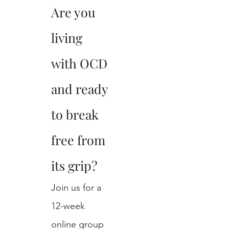
Are you 
living 
with OCD 
and ready 
to break 
free from 
its grip?
Join us for a 
12-week 
online group 