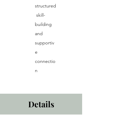
structured
 skill-
building 
and 
supportiv
e 
connectio
n
Details