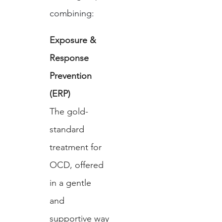
combining:
Exposure & 
Response 
Prevention 
(ERP)
The gold-
standard 
treatment for 
OCD, offered 
in a gentle 
and 
supportive way