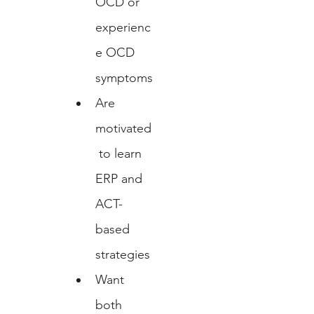
OCD or 
experienc
e OCD 
symptoms
Are 
motivated
 to learn 
ERP and 
ACT-
based 
strategies
Want 
both 